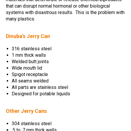
that can disrupt normal hormonal or other biological
systems with disastrous results.
This is the problem with
many plastics.
Dinuba’s Jerry Can
316 stainless steel
1 mm thick walls
Welded butt joints
Wide mouth lid
Spigot receptacle
All seams welded
All parts are stainless steel
Designed for potable liquids
Other Jerry Cans
304 stainless steel
.5 to .7 mm thick walls