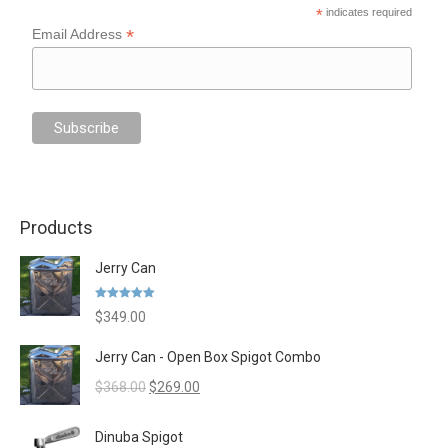
*
indicates required
*
Email Address
Products
Jerry Can
Rated
5.00
$
349.00
out of 5
Jerry Can - Open Box Spigot Combo
Original
Current
$
368.00
$
269.00
price
price
was:
is:
Dinuba Spigot