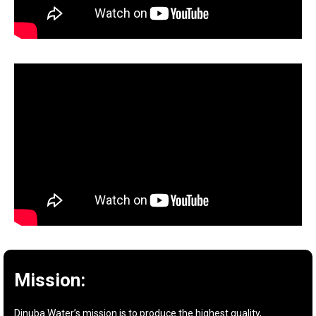
Mission:
Dinuba Water’s mission is to produce the highest quality,