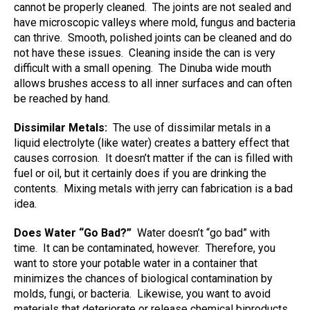
cannot be properly cleaned.
The joints are not sealed and
have microscopic valleys where mold, fungus and bacteria
can thrive.
Smooth, polished joints can be cleaned and do
not have these issues.
Cleaning inside the can is very
difficult with a small opening.
The Dinuba wide mouth
allows brushes access to all inner surfaces and can often
be reached by hand.
Dissimilar Metals:
The use of dissimilar metals in a
liquid electrolyte (like water) creates a battery effect that
causes corrosion.
It doesn’t matter if the can is filled with
fuel or oil, but it certainly does if you are drinking the
contents.
Mixing metals with jerry can fabrication is a bad
idea.
Does Water “Go Bad?”
Water doesn’t “go bad” with
time.
It can be contaminated, however.
Therefore, you
want to store your potable water in a container that
minimizes the chances of biological contamination by
molds, fungi, or bacteria.
Likewise, you want to avoid
materials that deteriorate or release chemical biproducts