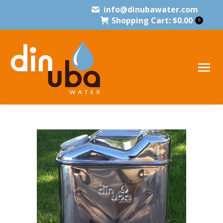
info@dinubawater.com
Shopping Cart:
$
0.00
0