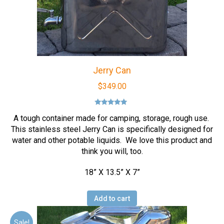
Jerry Can
$
349.00
Rated
5.00
A tough container made for camping, storage, rough use.
out of 5
This stainless steel Jerry Can is specifically designed for
water and other potable liquids. We love this product and
think you will, too.
18” X 13.5” X 7”
Add to cart
Sale!