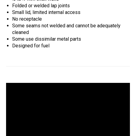
Folded or welded lap joints
Small lid, limited internal access
No receptacle
Some seams not welded and cannot be adequately
cleaned
Some use dissimilar metal parts
Designed for fuel