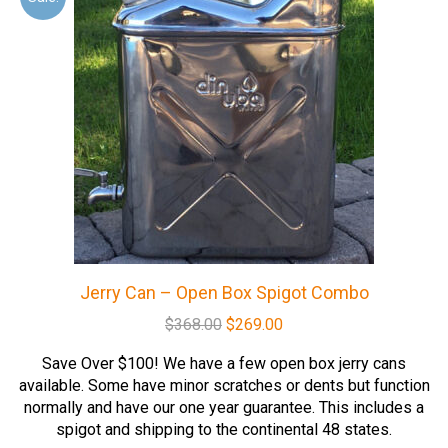
Jerry Can – Open Box Spigot Combo
Original
Current
$
368.00
$
269.00
price
price
Save Over $100! We have a few open box jerry cans
was:
is:
available. Some have minor scratches or dents but function
$368.00.
$269.00.
normally and have our one year guarantee. This includes a
spigot and shipping to the continental 48 states.