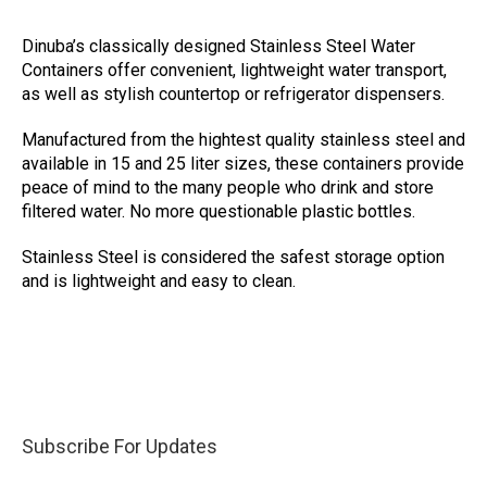
Dinuba’s classically designed Stainless Steel Water
Containers offer convenient, lightweight water transport,
as well as stylish countertop or refrigerator dispensers.
Manufactured from the hightest quality stainless steel and
available in 15 and 25 liter sizes, these containers provide
peace of mind to the many people who drink and store
filtered water. No more questionable plastic bottles.
Stainless Steel is considered the safest storage option
and is lightweight and easy to clean.
Subscribe For Updates