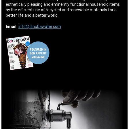
esthetically pleasing and eminently functional household items
by the efficient use of recycled and renewable materials for a
better life and a better world.
Email:
info@dinubawater.com