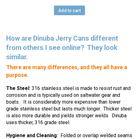
Add to cart
How are Dinuba Jerry Cans different
from others I see online?
They look
similar.
There are many differences, and they all have a
purpose.
The Steel:
316 stainless steel is made to resist rust and
corrosion and is typically used on saltwater gear and
boats.
It is considerably more expensive than lower
grade stainless steel but lasts much longer.
Thicker steel
is also more durable and yields stronger welds.
Dinuba
uses thicker, 316 grade steel.
Hygiene and Cleaning:
Folded or overlap welded seams