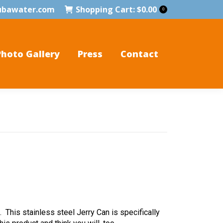
ubawater.com
Shopping Cart:
$
0.00
0
Photo Gallery
Press
Contact
 This stainless steel Jerry Can is specifically