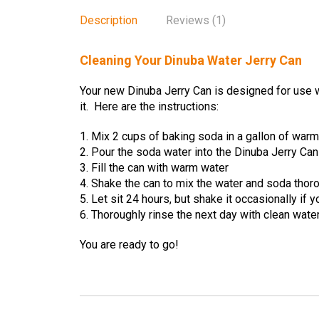
Description
Reviews (1)
Cleaning Your Dinuba Water Jerry Can
Your new Dinuba Jerry Can is designed for use w
it. Here are the instructions:
1. Mix 2 cups of baking soda in a gallon of war
2. Pour the soda water into the Dinuba Jerry Can
3. Fill the can with warm water
4. Shake the can to mix the water and soda thor
5. Let sit 24 hours, but shake it occasionally if 
6. Thoroughly rinse the next day with clean wate
You are ready to go!