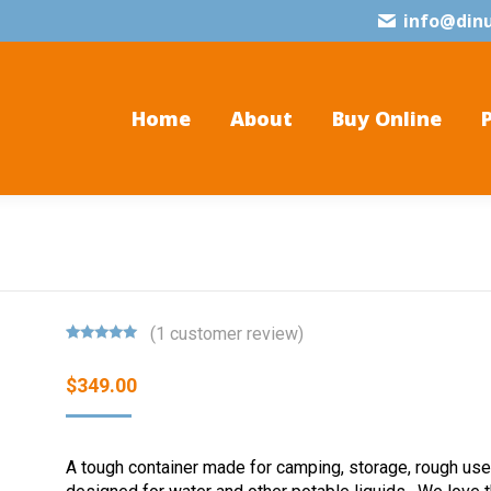
info@din
Home
About
Buy Online
(
1
customer review)
Rated
1
5.00
out of 5
$
349.00
based on
customer
rating
A tough container made for camping, storage, rough use.