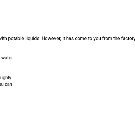
ith potable liquids. However, it has come to you from the facto
m water
oughly
you can
r