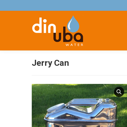
Jerry Can