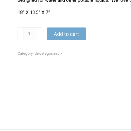
designed for water and other potable liquids. We love th
18” X 13.5” X 7”
Jerry
Add to cart
Can
quantity
Category:
Uncategorized