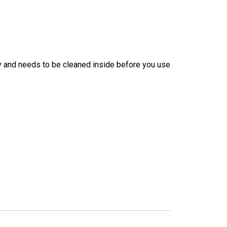
ry and needs to be cleaned inside before you use